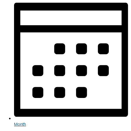
Month