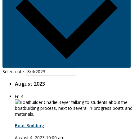
Select date.
August 2023
Fri
4
Boat Building
August 4, 2023 10:00 am