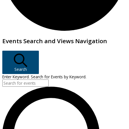
Events
Events Search and Views Navigation
Search
Enter Keyword. Search for Events by Keyword.