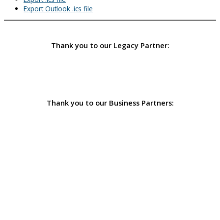
Export Outlook .ics file
Thank you to our Legacy Partner:
Thank you to our Business Partners: