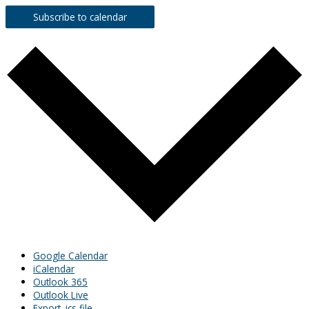
Subscribe to calendar
Google Calendar
iCalendar
Outlook 365
Outlook Live
Export .ics file