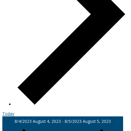
Today
8/4/2023
August 4, 2023
-
8/5/2023
August 5, 2023