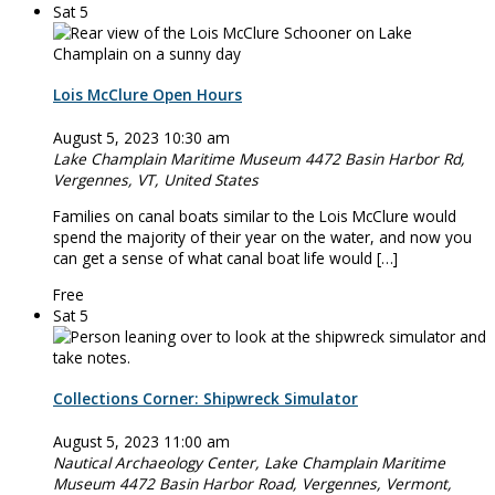
Sat
5
Lois McClure Open Hours
August 5, 2023 10:30 am
Lake Champlain Maritime Museum
4472 Basin Harbor Rd,
Vergennes, VT, United States
Families on canal boats similar to the Lois McClure would
spend the majority of their year on the water, and now you
can get a sense of what canal boat life would […]
Free
Sat
5
Collections Corner: Shipwreck Simulator
August 5, 2023 11:00 am
Nautical Archaeology Center, Lake Champlain Maritime
Museum
4472 Basin Harbor Road, Vergennes, Vermont,