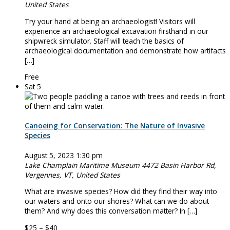
United States
Try your hand at being an archaeologist! Visitors will
experience an archaeological excavation firsthand in our
shipwreck simulator. Staff will teach the basics of
archaeological documentation and demonstrate how artifacts
[…]
Free
Sat
5
Canoeing for Conservation: The Nature of Invasive
Species
August 5, 2023 1:30 pm
Lake Champlain Maritime Museum
4472 Basin Harbor Rd,
Vergennes, VT, United States
What are invasive species? How did they find their way into
our waters and onto our shores? What can we do about
them? And why does this conversation matter? In […]
$25 – $40