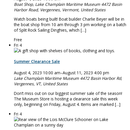
Boat Shop, Lake Champlain Maritime Museum
4472 Basin
Harbor Road, Vergennes, Vermont, United States
Watch boats being built! Boat builder Charlie Beyer will be in
the boat shop from 10 am through 3 pm working on a batch
of Split Rock Sailing Dinghies, which […]
Free
Fri
4
Summer Clearance Sale
August 4, 2023 10:00 am
–
August 11, 2023 4:00 pm
Lake Champlain Maritime Museum
4472 Basin Harbor Rd,
Vergennes, VT, United States
Don’t miss out on our biggest summer sale of the season!
The Museum Store is hosting a clearance sale this week
only, beginning on Friday, August 4. Items are marked […]
Fri
4