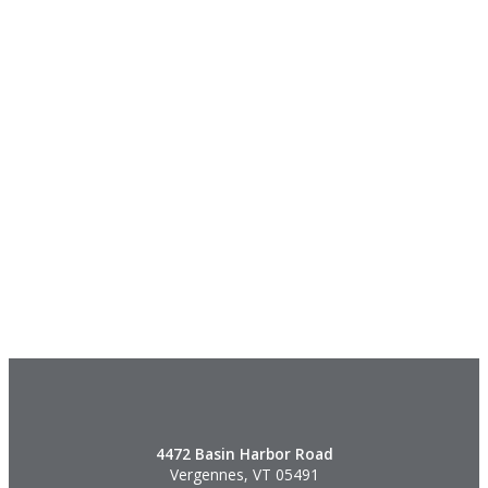
4472 Basin Harbor Road
Vergennes, VT 05491