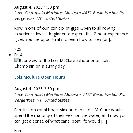
August 4, 2023 1:30 pm
Lake Champlain Maritime Museum
4472 Basin Harbor Rd,
Vergennes, VT, United States
Row in one of our iconic pilot ­­­­gigs! Open to all rowing
experience levels, beginner to expert, this 2-hour experience
gives you the opportunity to learn how to row (or […]
$25
Fri
4
Lois McClure Open Hours
August 4, 2023 2:30 pm
Lake Champlain Maritime Museum
4472 Basin Harbor Rd,
Vergennes, VT, United States
Families on canal boats similar to the Lois McClure would
spend the majority of their year on the water, and now you
can get a sense of what canal boat life would […]
Free