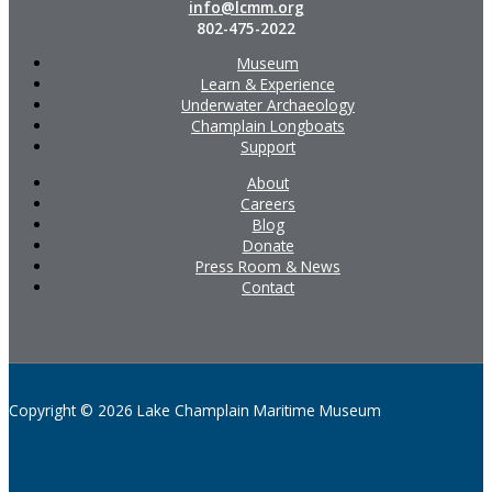
info@lcmm.org
802-475-2022
Museum
Learn & Experience
Underwater Archaeology
Champlain Longboats
Support
About
Careers
Blog
Donate
Press Room & News
Contact
Copyright © 2026 Lake Champlain Maritime Museum