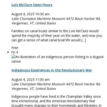
Lois McClure Open Hours
August 4, 2023 10:30 am
Lake Champlain Maritime Museum
4472 Basin Harbor Rd,
Vergennes, VT, United States
Families on canal boats similar to the Lois McClure would
spend the majority of their year on the water, and now you
can get a sense of what canal boat life would […]
Free
Fri
4
Indigenous Experiences in the Revolutionary War
August 4, 2023 11:00 am
Lake Champlain Maritime Museum
4472 Basin Harbor Rd,
Vergennes, VT, United States
Indigenous people have lived in the Champlain Valley since
time immemorial, and the American Revolutionary War
brought many changes to their homelands and lifestyles. In