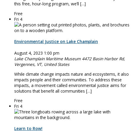
this free, hour-long program, we’ll […]
Free
Fri
4
Environmental Justice on Lake Champlain
August 4, 2023 1:00 pm
Lake Champlain Maritime Museum
4472 Basin Harbor Rd,
Vergennes, VT, United States
While climate change impacts nature and ecosystems, it also
impacts people and their communities. To address these
impacts, a movement called environmental justice aims for
solutions that benefit all communities […]
Free
Fri
4
Learn to Row!