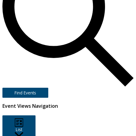
Find Events
Event Views Navigation
List