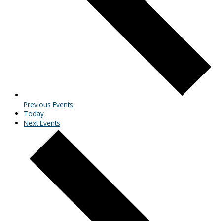
Previous
Events
Today
Next
Events