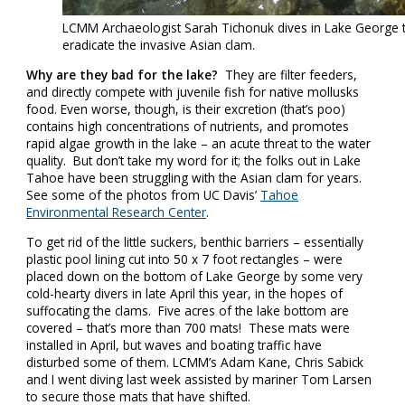
LCMM Archaeologist Sarah Tichonuk dives in Lake George t
eradicate the invasive Asian clam.
Why are they bad for the lake?
They are filter feeders,
and directly compete with juvenile fish for native mollusks
food. Even worse, though, is their excretion (that’s poo)
contains high concentrations of nutrients, and promotes
rapid algae growth in the lake – an acute threat to the water
quality. But don’t take my word for it; the folks out in Lake
Tahoe have been struggling with the Asian clam for years.
See some of the photos from UC Davis’
Tahoe
Environmental Research Center
.
To get rid of the little suckers, benthic barriers – essentially
plastic pool lining cut into 50 x 7 foot rectangles – were
placed down on the bottom of Lake George by some very
cold-hearty divers in late April this year, in the hopes of
suffocating the clams. Five acres of the lake bottom are
covered – that’s more than 700 mats! These mats were
installed in April, but waves and boating traffic have
disturbed some of them. LCMM’s Adam Kane, Chris Sabick
and I went diving last week assisted by mariner Tom Larsen
to secure those mats that have shifted.