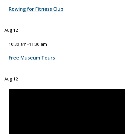
Rowing for Fitness Club
Aug
12
10:30 am
–
11:30 am
Free Museum Tours
Aug
12