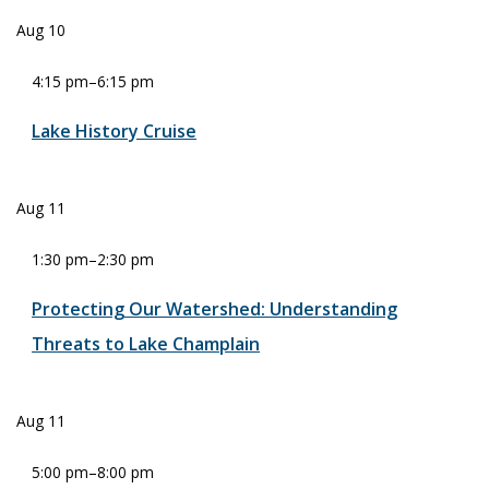
Aug
10
4:15 pm
–
6:15 pm
Lake History Cruise
Aug
11
1:30 pm
–
2:30 pm
Protecting Our Watershed: Understanding
Threats to Lake Champlain
Aug
11
5:00 pm
–
8:00 pm