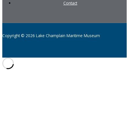
Contact
Copyright © 2026 Lake Champlain Maritime Museum