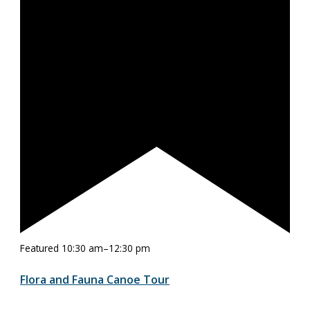
Featured
10:30 am
–
12:30 pm
Flora and Fauna Canoe Tour