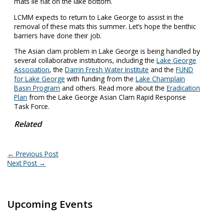
mats lie flat on the lake bottom.
LCMM expects to return to Lake George to assist in the
removal of these mats this summer. Let’s hope the benthic
barriers have done their job.
The Asian clam problem in Lake George is being handled by
several collaborative institutions, including the
Lake George
Association
, the
Darrin Fresh Water Institute
and the
FUND
for Lake George
with funding from the
Lake Champlain
Basin Program
and others. Read more about the
Eradication
Plan
from the Lake George Asian Clam Rapid Response
Task Force.
Related
←
Previous Post
Next Post
→
Upcoming Events