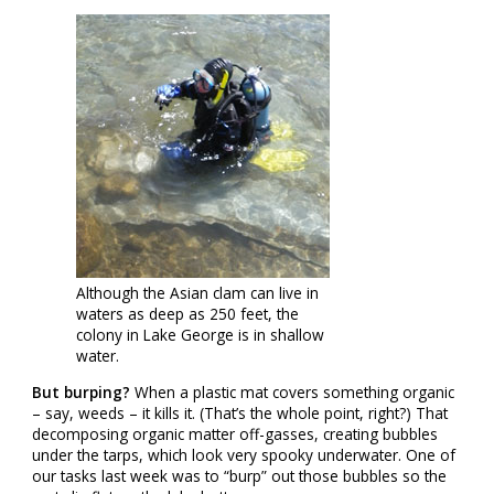
Although the Asian clam can live in
waters as deep as 250 feet, the
colony in Lake George is in shallow
water.
But burping?
When a plastic mat covers something organic
– say, weeds – it kills it. (That’s the whole point, right?) That
decomposing organic matter off-gasses, creating bubbles
under the tarps, which look very spooky underwater. One of
our tasks last week was to “burp” out those bubbles so the