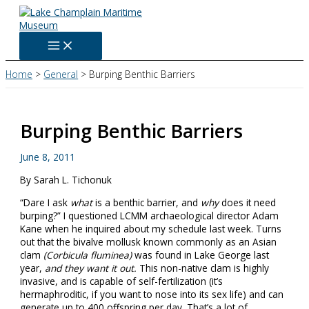
Skip
to
content
Home
General
Burping Benthic Barriers
Burping Benthic Barriers
June 8, 2011
By Sarah L. Tichonuk
“Dare I ask
what
is a benthic barrier, and
why
does it need
burping?” I questioned LCMM archaeological director Adam
Kane when he inquired about my schedule last week. Turns
out that the bivalve mollusk known commonly as an Asian
clam
(
Corbicula fluminea)
was found in Lake George last
year,
and they want it out.
This non-native clam is highly
invasive, and is capable of self-fertilization (it’s
hermaphroditic, if you want to nose into its sex life) and can
generate up to 400 offspring per day. That’s a lot of