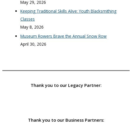
May 29, 2026
Keeping Traditional Skills Alive: Youth Blacksmithing
Classes
May 8, 2026
Museum Rowers Brave the Annual Snow Row
April 30, 2026
Thank you to our Legacy Partner:
Thank you to our Business Partners: