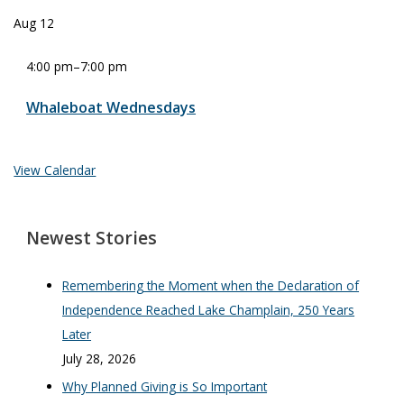
Aug
12
4:00 pm
–
7:00 pm
Whaleboat Wednesdays
View Calendar
Newest Stories
Remembering the Moment when the Declaration of
Independence Reached Lake Champlain, 250 Years
Later
July 28, 2026
Why Planned Giving is So Important