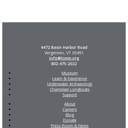
4472 Basin Harbor Road
Vergennes, VT 05491
info@lcmm.org
802-475-2022
Museum
Learn & Experience
Underwater Archaeology
Champlain Longboats
Support
About
Careers
Blog
Donate
Press Room & News