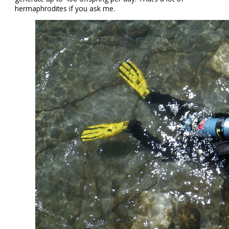
hermaphrodites if you ask me.