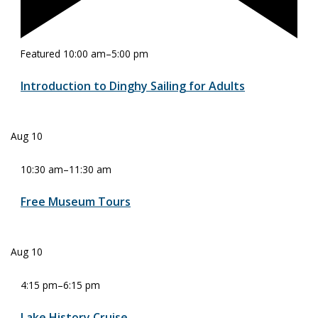
Featured
10:00 am
–
5:00 pm
Introduction to Dinghy Sailing for Adults
Aug
10
10:30 am
–
11:30 am
Free Museum Tours
Aug
10
4:15 pm
–
6:15 pm
Lake History Cruise