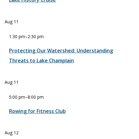
Aug
11
1:30 pm
–
2:30 pm
Protecting Our Watershed: Understanding
Threats to Lake Champlain
Aug
11
5:00 pm
–
8:00 pm
Rowing for Fitness Club
Aug
12