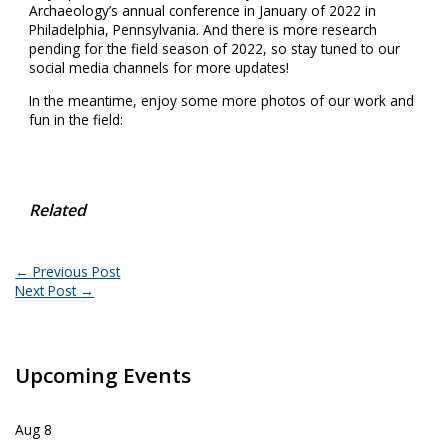
Archaeology’s annual conference in January of 2022 in
Philadelphia, Pennsylvania. And there is more research
pending for the field season of 2022, so stay tuned to our
social media channels for more updates!
In the meantime, enjoy some more photos of our work and
fun in the field:
Related
←
Previous Post
Next Post
→
Upcoming Events
Aug
8