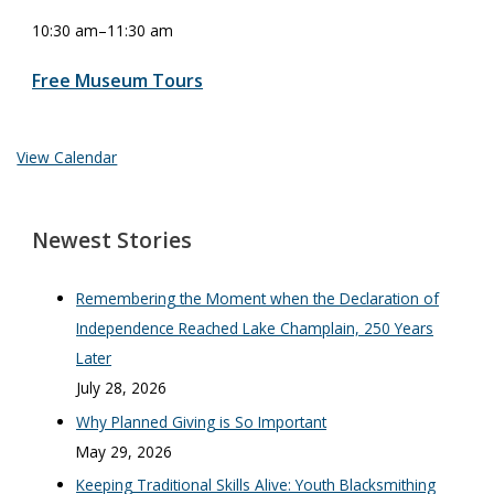
10:30 am
–
11:30 am
Free Museum Tours
View Calendar
Newest Stories
Remembering the Moment when the Declaration of
Independence Reached Lake Champlain, 250 Years
Later
July 28, 2026
Why Planned Giving is So Important
May 29, 2026
Keeping Traditional Skills Alive: Youth Blacksmithing