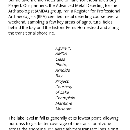
Project. Our partners, the Advanced Metal Detecting for the
Archaeologist (AMDA) group, ran a Register for Professional
Archaeologists (RPA) certified metal detecting course over a
weekend, sampling a few key areas of agricultural fields
behind the bay and the historic Ferris Homestead and along
the transitional shoreline.
Figure 1:
AMDA
Class
Photo,
Arnold’s
Bay
Project,
Courtesy
of Lake
Champlain
Maritime
Museum
The lake level in fall is generally at its lowest point, allowing
our class to get better coverage of the transitional zone
across the shoreline. By laying arbitrary transect lines along