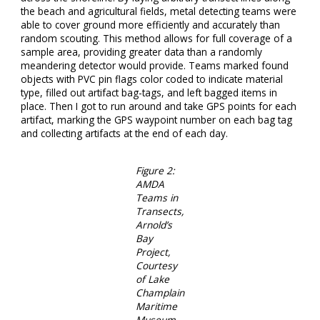
the beach and agricultural fields, metal detecting teams were
able to cover ground more efficiently and accurately than
random scouting. This method allows for full coverage of a
sample area, providing greater data than a randomly
meandering detector would provide. Teams marked found
objects with PVC pin flags color coded to indicate material
type, filled out artifact bag-tags, and left bagged items in
place. Then I got to run around and take GPS points for each
artifact, marking the GPS waypoint number on each bag tag
and collecting artifacts at the end of each day.
Figure 2:
AMDA
Teams in
Transects,
Arnold’s
Bay
Project,
Courtesy
of Lake
Champlain
Maritime
Museum