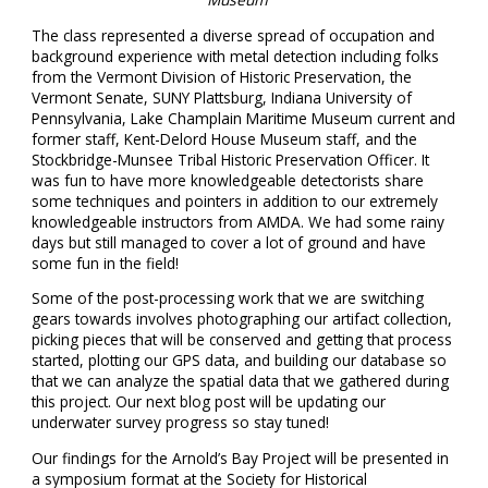
The class represented a diverse spread of occupation and
background experience with metal detection including folks
from the Vermont Division of Historic Preservation, the
Vermont Senate, SUNY Plattsburg, Indiana University of
Pennsylvania, Lake Champlain Maritime Museum current and
former staff, Kent-Delord House Museum staff, and the
Stockbridge-Munsee Tribal Historic Preservation Officer. It
was fun to have more knowledgeable detectorists share
some techniques and pointers in addition to our extremely
knowledgeable instructors from AMDA. We had some rainy
days but still managed to cover a lot of ground and have
some fun in the field!
Some of the post-processing work that we are switching
gears towards involves photographing our artifact collection,
picking pieces that will be conserved and getting that process
started, plotting our GPS data, and building our database so
that we can analyze the spatial data that we gathered during
this project. Our next blog post will be updating our
underwater survey progress so stay tuned!
Our findings for the Arnold’s Bay Project will be presented in
a symposium format at the Society for Historical