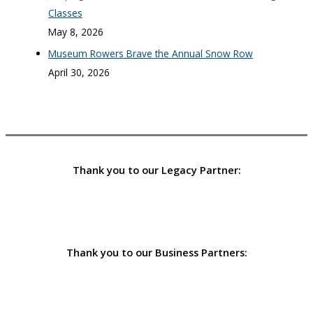
Classes
May 8, 2026
Museum Rowers Brave the Annual Snow Row
April 30, 2026
Thank you to our Legacy Partner:
Thank you to our Business Partners: