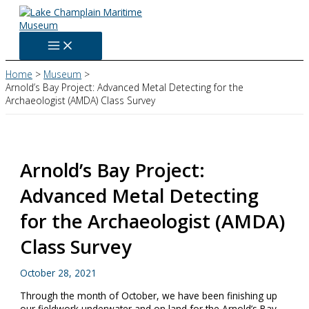
Skip
to
content
Home
Museum
Arnold’s Bay Project: Advanced Metal Detecting for the
Archaeologist (AMDA) Class Survey
Arnold’s Bay Project:
Advanced Metal Detecting
for the Archaeologist (AMDA)
Class Survey
October 28, 2021
Through the month of October, we have been finishing up
our fieldwork underwater and on land for the Arnold’s Bay