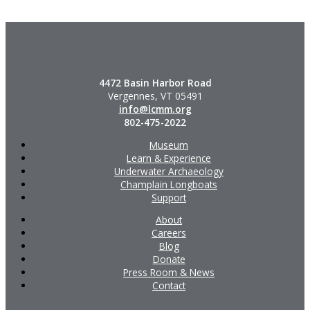
4472 Basin Harbor Road
Vergennes, VT 05491
info@lcmm.org
802-475-2022
Museum
Learn & Experience
Underwater Archaeology
Champlain Longboats
Support
About
Careers
Blog
Donate
Press Room & News
Contact