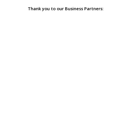
Thank you to our Business Partners: