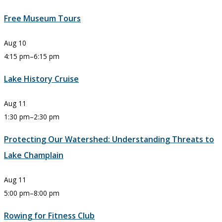
Free Museum Tours
Aug
10
4:15 pm
–
6:15 pm
Lake History Cruise
Aug
11
1:30 pm
–
2:30 pm
Protecting Our Watershed: Understanding Threats to
Lake Champlain
Aug
11
5:00 pm
–
8:00 pm
Rowing for Fitness Club