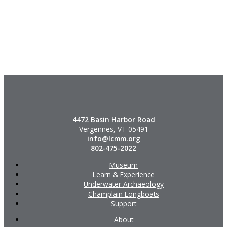
4472 Basin Harbor Road
Vergennes, VT 05491
info@lcmm.org
802-475-2022
Museum
Learn & Experience
Underwater Archaeology
Champlain Longboats
Support
About