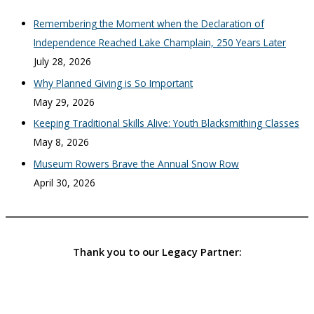
Remembering the Moment when the Declaration of
Independence Reached Lake Champlain, 250 Years Later
July 28, 2026
Why Planned Giving is So Important
May 29, 2026
Keeping Traditional Skills Alive: Youth Blacksmithing Classes
May 8, 2026
Museum Rowers Brave the Annual Snow Row
April 30, 2026
Thank you to our Legacy Partner: