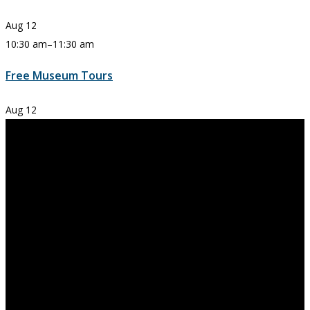
Aug
12
10:30 am
–
11:30 am
Free Museum Tours
Aug
12