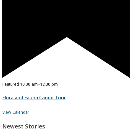
Featured
10:30 am
–
12:30 pm
Flora and Fauna Canoe Tour
View Calendar
Newest Stories