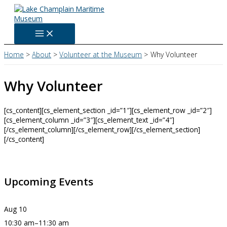
Skip
to
content
Home
About
Volunteer at the Museum
Why Volunteer
Why Volunteer
[cs_content][cs_element_section _id=”1″][cs_element_row _id=”2″]
[cs_element_column _id=”3″][cs_element_text _id=”4″]
[/cs_element_column][/cs_element_row][/cs_element_section]
[/cs_content]
Upcoming Events
Aug
10
10:30 am
–
11:30 am