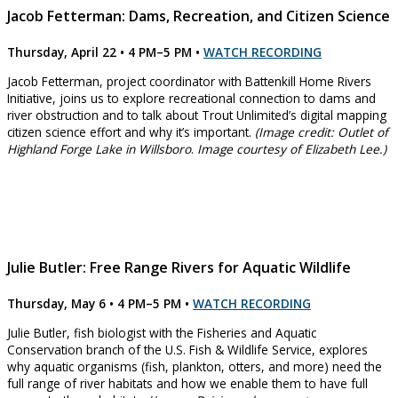
Jacob Fetterman: Dams, Recreation, and Citizen Science
Thursday, April 22 • 4 PM–5 PM
•
WATCH RECORDING
Jacob Fetterman, project coordinator with Battenkill Home Rivers
Initiative, joins us to explore recreational connection to dams and
river obstruction and to talk about Trout Unlimited’s digital mapping
citizen science effort and why it’s important.
(Image credit: Outlet of
Highland Forge Lake in Willsboro
.
Image courtesy of Elizabeth Lee.)
Julie Butler: Free Range Rivers for Aquatic Wildlife
Thursday, May 6 • 4 PM–5 PM
•
WATCH RECORDING
Julie Butler, fish biologist with the Fisheries and Aquatic
Conservation branch of the U.S. Fish & Wildlife Service, explores
why aquatic organisms (fish, plankton, otters, and more) need the
full range of river habitats and how we enable them to have full