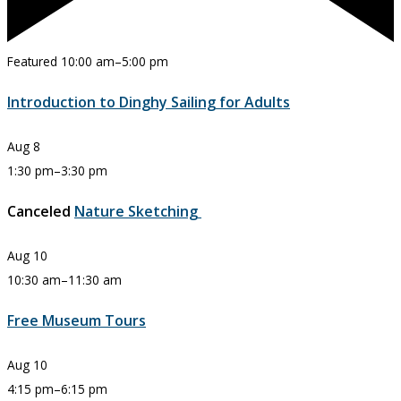
Featured
10:00 am
–
5:00 pm
Introduction to Dinghy Sailing for Adults
Aug
8
1:30 pm
–
3:30 pm
Canceled
Nature Sketching
Aug
10
10:30 am
–
11:30 am
Free Museum Tours
Aug
10
4:15 pm
–
6:15 pm