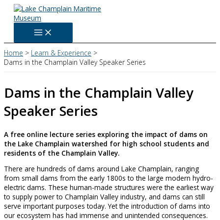
Skip
to
content
Home
Learn & Experience
Dams in the Champlain Valley Speaker Series
Dams in the Champlain Valley
Speaker Series
A free online lecture series exploring the impact of dams on
the Lake Champlain watershed for high school students and
residents of the Champlain Valley.
There are hundreds of dams around Lake Champlain, ranging
from small dams from the early 1800s to the large modern hydro-
electric dams. These human-made structures were the earliest way
to supply power to Champlain Valley industry, and dams can still
serve important purposes today. Yet the introduction of dams into
our ecosystem has had immense and unintended consequences.