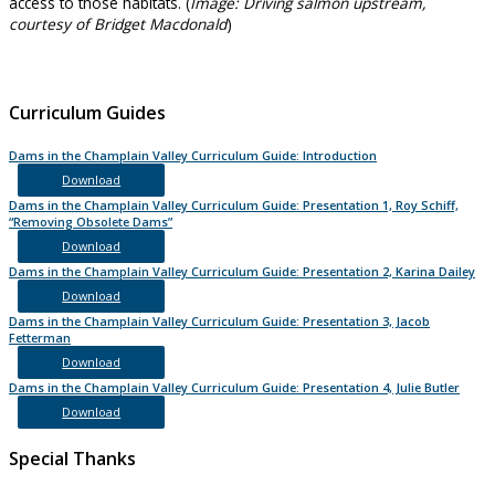
access to those habitats. (
Image: Driving salmon upstream,
courtesy of Bridget Macdonald
)
Curriculum Guides
Dams in the Champlain Valley Curriculum Guide: Introduction
Download
Dams in the Champlain Valley Curriculum Guide: Presentation 1, Roy Schiff,
“Removing Obsolete Dams”
Download
Dams in the Champlain Valley Curriculum Guide: Presentation 2, Karina Dailey
Download
Dams in the Champlain Valley Curriculum Guide: Presentation 3, Jacob
Fetterman
Download
Dams in the Champlain Valley Curriculum Guide: Presentation 4, Julie Butler
Download
Special Thanks