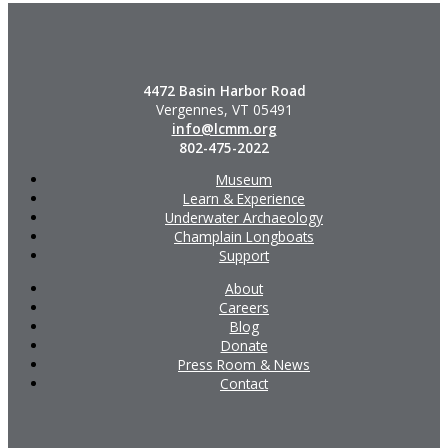
4472 Basin Harbor Road
Vergennes, VT 05491
info@lcmm.org
802-475-2022
Museum
Learn & Experience
Underwater Archaeology
Champlain Longboats
Support
About
Careers
Blog
Donate
Press Room & News
Contact