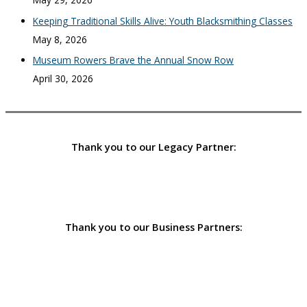
Keeping Traditional Skills Alive: Youth Blacksmithing Classes
May 8, 2026
Museum Rowers Brave the Annual Snow Row
April 30, 2026
Thank you to our Legacy Partner:
Thank you to our Business Partners: