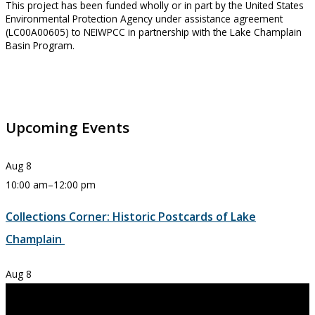
This project has been funded wholly or in part by the United States
Environmental Protection Agency under assistance agreement
(LC00A00605) to NEIWPCC in partnership with the Lake Champlain
Basin Program.
Upcoming Events
Aug
8
10:00 am
–
12:00 pm
Collections Corner: Historic Postcards of Lake
Champlain
Aug
8