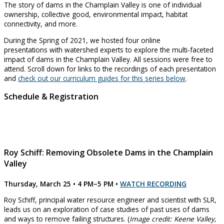
The story of dams in the Champlain Valley is one of individual
ownership, collective good, environmental impact, habitat
connectivity, and more.
During the Spring of 2021, we hosted four online
presentations with watershed experts to explore the multi-faceted
impact of dams in the Champlain Valley. All sessions were free to
attend. Scroll down for links to the recordings of each presentation
and
check out our curriculum guides for this series below
.
Schedule & Registration
Roy Schiff: Removing Obsolete Dams in the Champlain
Valley
Thursday, March 25 • 4 PM–5 PM
•
WATCH RECORDING
Roy Schiff, principal water resource engineer and scientist with SLR,
leads us on an exploration of case studies of past uses of dams
and ways to remove failing structures. (
Image credit: Keene Valley,