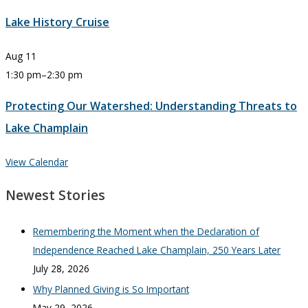
Lake History Cruise
Aug
11
1:30 pm
–
2:30 pm
Protecting Our Watershed: Understanding Threats to
Lake Champlain
View Calendar
Newest Stories
Remembering the Moment when the Declaration of
Independence Reached Lake Champlain, 250 Years Later
July 28, 2026
Why Planned Giving is So Important
May 29, 2026