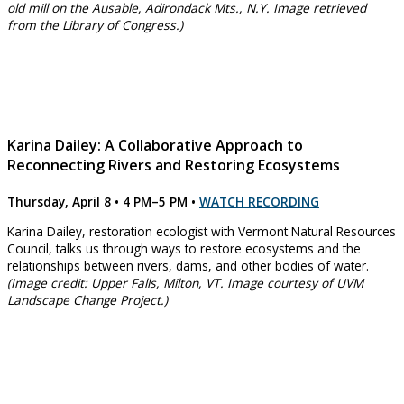
old mill on the Ausable, Adirondack Mts., N.Y. Image retrieved
from the Library of Congress.)
Karina Dailey: A Collaborative Approach to
Reconnecting Rivers and Restoring Ecosystems
Thursday, April 8 • 4 PM–5 PM
•
WATCH RECORDING
Karina Dailey, restoration ecologist with Vermont Natural Resources
Council, talks us through ways to restore ecosystems and the
relationships between rivers, dams, and other bodies of water.
(Image credit: Upper Falls, Milton, VT. Image courtesy of UVM
Landscape Change Project.)