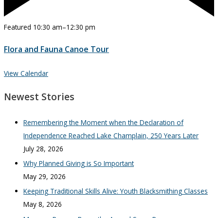
Featured
10:30 am
–
12:30 pm
Flora and Fauna Canoe Tour
View Calendar
Newest Stories
Remembering the Moment when the Declaration of
Independence Reached Lake Champlain, 250 Years Later
July 28, 2026
Why Planned Giving is So Important
May 29, 2026
Keeping Traditional Skills Alive: Youth Blacksmithing Classes
May 8, 2026