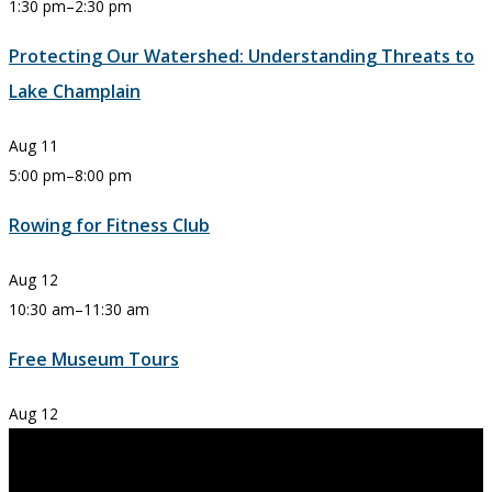
1:30 pm
–
2:30 pm
Protecting Our Watershed: Understanding Threats to
Lake Champlain
Aug
11
5:00 pm
–
8:00 pm
Rowing for Fitness Club
Aug
12
10:30 am
–
11:30 am
Free Museum Tours
Aug
12