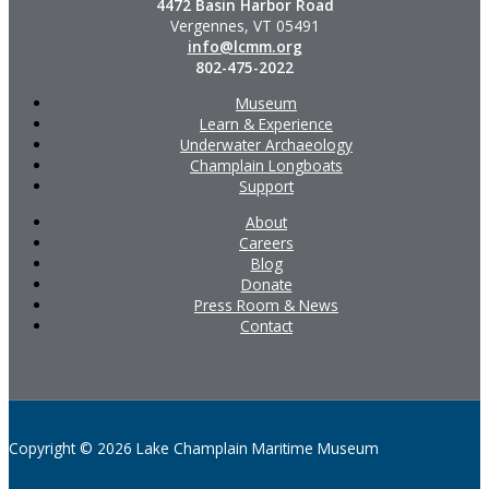
4472 Basin Harbor Road
Vergennes, VT 05491
info@lcmm.org
802-475-2022
Museum
Learn & Experience
Underwater Archaeology
Champlain Longboats
Support
About
Careers
Blog
Donate
Press Room & News
Contact
Copyright © 2026 Lake Champlain Maritime Museum