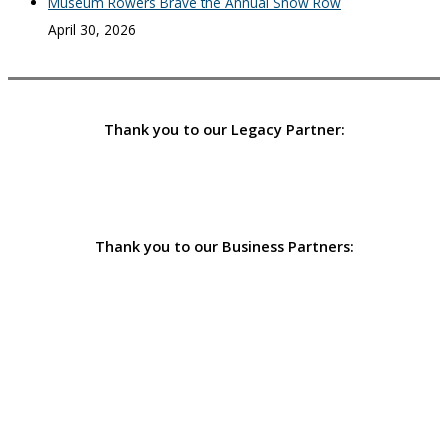
Museum Rowers Brave the Annual Snow Row
April 30, 2026
Thank you to our Legacy Partner:
Thank you to our Business Partners: