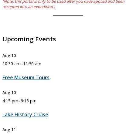
(Note: this portal is only to be used after you have applied and been
accepted into an expedition.)
Upcoming Events
Aug
10
10:30 am
–
11:30 am
Free Museum Tours
Aug
10
4:15 pm
–
6:15 pm
Lake History Cruise
Aug
11