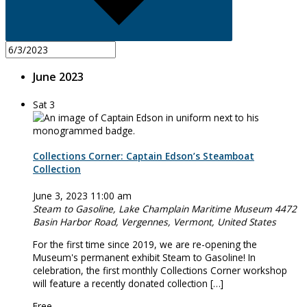
June 2023
Sat
3
Collections Corner: Captain Edson’s Steamboat
Collection
June 3, 2023 11:00 am
Steam to Gasoline, Lake Champlain Maritime Museum
4472
Basin Harbor Road, Vergennes, Vermont, United States
For the first time since 2019, we are re-opening the
Museum's permanent exhibit Steam to Gasoline! In
celebration, the first monthly Collections Corner workshop
will feature a recently donated collection […]
Free