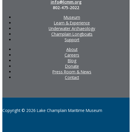
info@lcmm.org
802-475-2022
Museum
Learn & Experience
Underwater Archaeology
Champlain Longboats
Support
About
Careers
Blog
Donate
Press Room & News
Contact
Copyright © 2026 Lake Champlain Maritime Museum