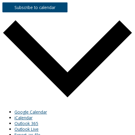
Subscribe to calendar
Google Calendar
iCalendar
Outlook 365
Outlook Live
Export .ics file