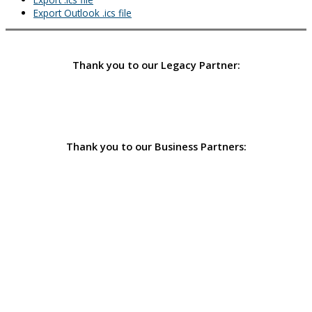
Export Outlook .ics file
Thank you to our Legacy Partner:
Thank you to our Business Partners: