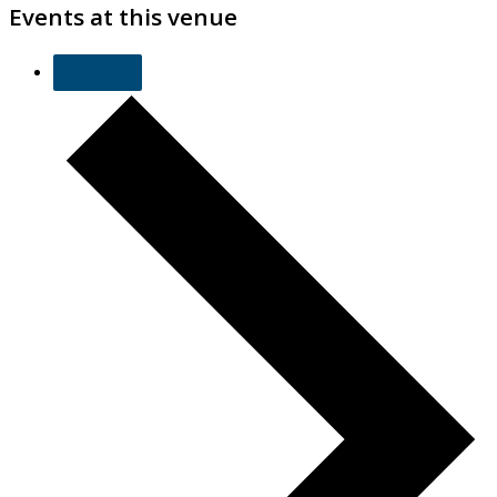
Events at this venue