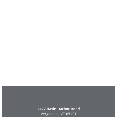
4472 Basin Harbor Road
Vergennes, VT 05491