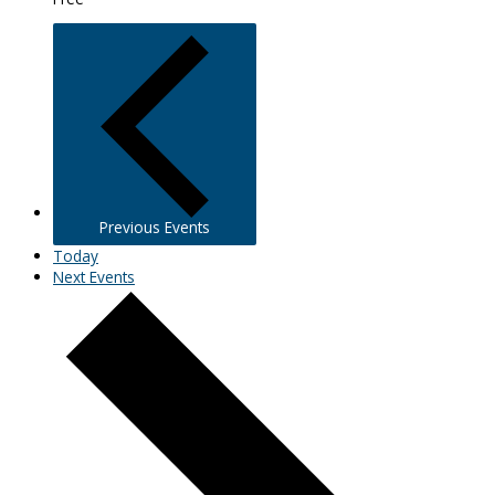
Previous
Events
Today
Next
Events