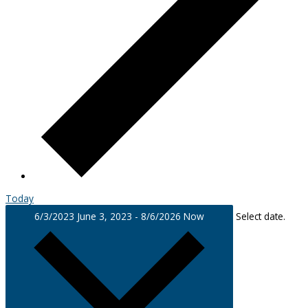
Today
6/3/2023
June 3, 2023
-
8/6/2026
Now
Select date.