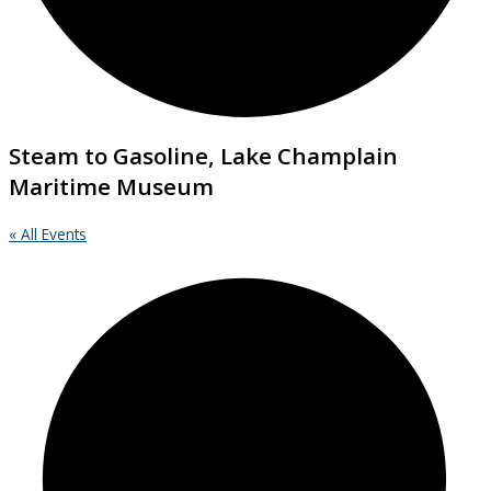
Steam to Gasoline, Lake Champlain
Maritime Museum
« All Events