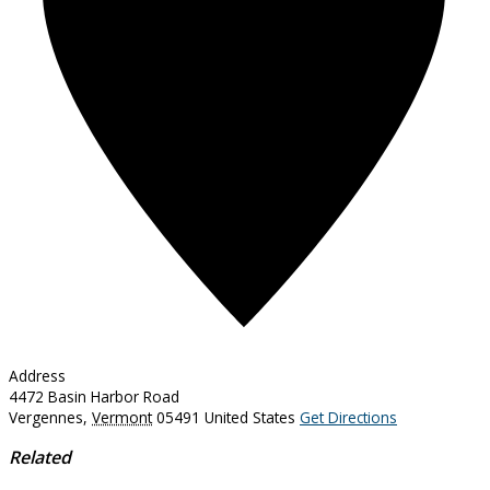
Address
4472 Basin Harbor Road
Vergennes
,
Vermont
05491
United States
Get Directions
Related