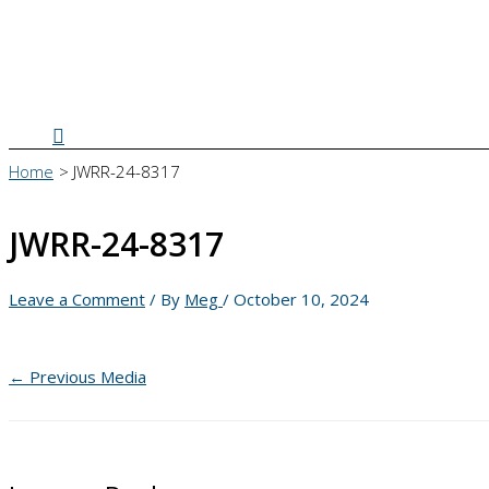
Search
Home
JWRR-24-8317
JWRR-24-8317
Leave a Comment
/ By
Meg
/
October 10, 2024
←
Previous Media