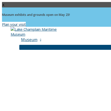
X
Museum exhibits and grounds open on May 23!
Plan your visit
Skip
to
content
Museum