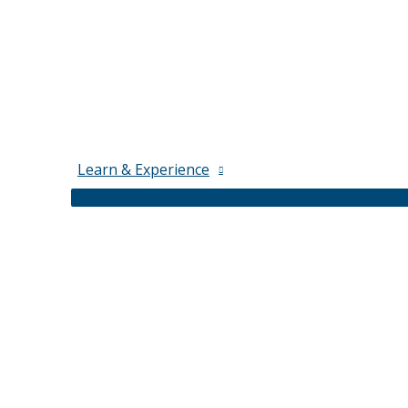
Learn & Experience