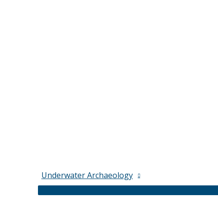
Underwater Archaeology