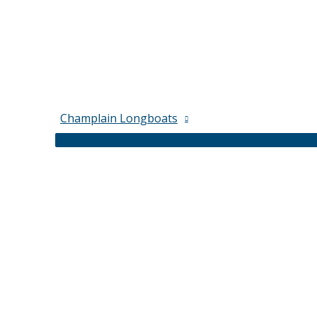
Champlain Longboats