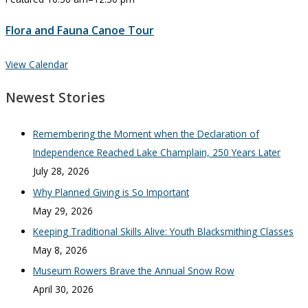
Flora and Fauna Canoe Tour
View Calendar
Newest Stories
Remembering the Moment when the Declaration of
Independence Reached Lake Champlain, 250 Years Later
July 28, 2026
Why Planned Giving is So Important
May 29, 2026
Keeping Traditional Skills Alive: Youth Blacksmithing Classes
May 8, 2026
Museum Rowers Brave the Annual Snow Row
April 30, 2026