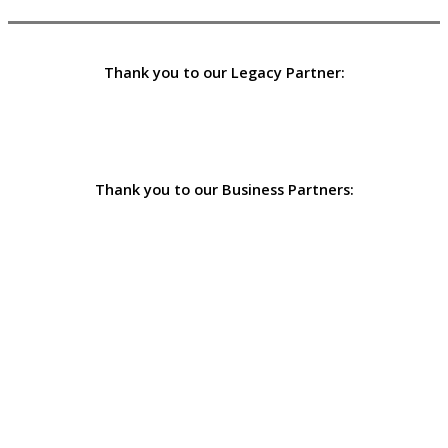
Thank you to our Legacy Partner:
Thank you to our Business Partners: