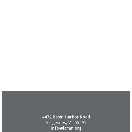
4472 Basin Harbor Road
Vergennes, VT 05491
info@lcmm.org