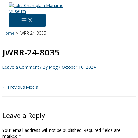
Skip
to
content
Home
JWRR-24-8035
JWRR-24-8035
Leave a Comment
/ By
Meg
/
October 10, 2024
←
Previous Media
Leave a Reply
Your email address will not be published.
Required fields are
marked
*