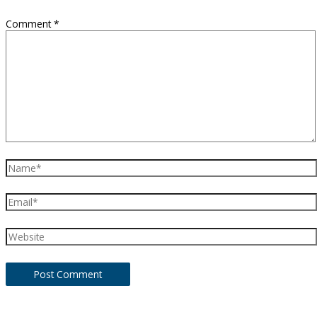
Comment
*
Name*
Email*
Website