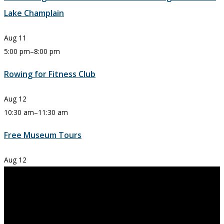
Lake Champlain
Aug
11
5:00 pm
–
8:00 pm
Rowing for Fitness Club
Aug
12
10:30 am
–
11:30 am
Free Museum Tours
Aug
12