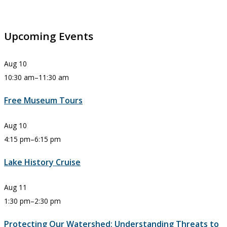
Upcoming Events
Aug
10
10:30 am
–
11:30 am
Free Museum Tours
Aug
10
4:15 pm
–
6:15 pm
Lake History Cruise
Aug
11
1:30 pm
–
2:30 pm
Protecting Our Watershed: Understanding Threats to