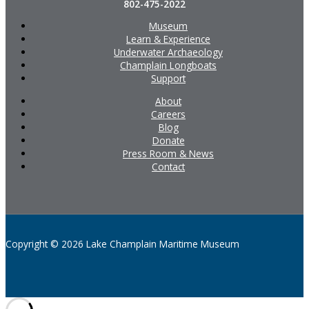
802-475-2022
Museum
Learn & Experience
Underwater Archaeology
Champlain Longboats
Support
About
Careers
Blog
Donate
Press Room & News
Contact
Copyright © 2026 Lake Champlain Maritime Museum