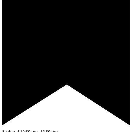
Featured
10:30 am
–
12:30 pm