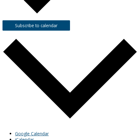
Subscribe to calendar
Google Calendar
iCalendar