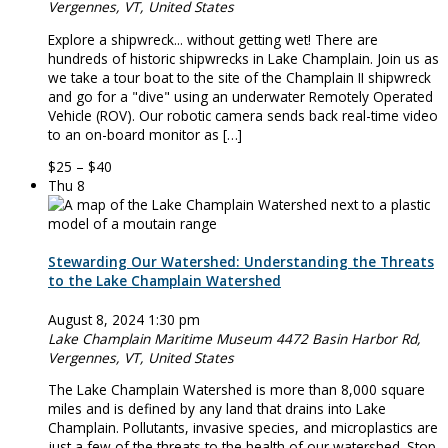
Vergennes, VT, United States
Explore a shipwreck... without getting wet! There are
hundreds of historic shipwrecks in Lake Champlain. Join us as
we take a tour boat to the site of the Champlain II shipwreck
and go for a "dive" using an underwater Remotely Operated
Vehicle (ROV). Our robotic camera sends back real-time video
to an on-board monitor as […]
$25 – $40
Thu
8
Stewarding Our Watershed: Understanding the Threats
to the Lake Champlain Watershed
August 8, 2024 1:30 pm
Lake Champlain Maritime Museum
4472 Basin Harbor Rd,
Vergennes, VT, United States
The Lake Champlain Watershed is more than 8,000 square
miles and is defined by any land that drains into Lake
Champlain. Pollutants, invasive species, and microplastics are
just a few of the threats to the health of our watershed. Stop