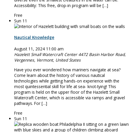
Accessibility: This free, drop-in program will be […]
Free
Sun
11
Nautical Knowledge
August 11, 2024 11:00 am
Hazelett Small Watercraft Center
4472 Basin Harbor Road,
Vergennes, Vermont, United States
Have you ever wondered how mariners navigate at sea?
Come learn about the history of various nautical
technologies while getting hands-on experience with the
most quintessential skill for life at sea- knot-tying! This
program is held on the upper floor of the Hazelett Small
Watercraft Center, which is accessible via ramps and gravel
pathways. For […]
Free
Sun
11