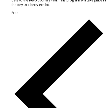
date to the Revolutionary War. This program will take place in
the Key to Liberty exhibit.
Free