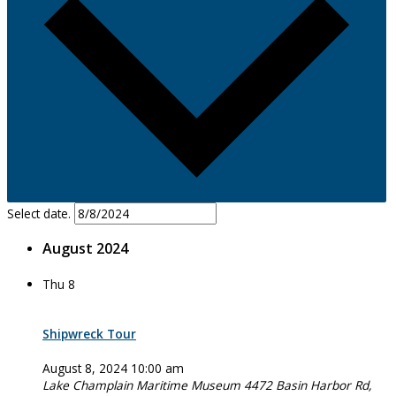
Select date.
August 2024
Thu
8
Shipwreck Tour
August 8, 2024 10:00 am
Lake Champlain Maritime Museum
4472 Basin Harbor Rd,