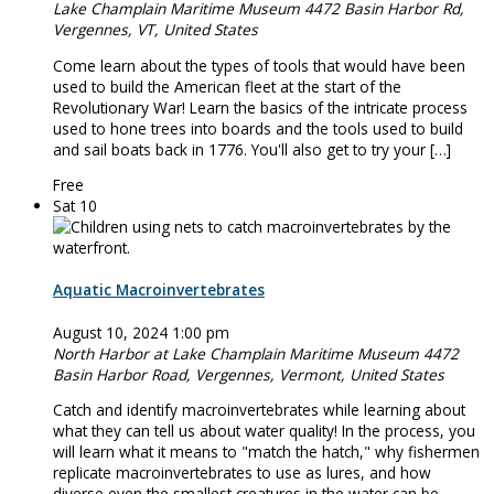
Lake Champlain Maritime Museum
4472 Basin Harbor Rd,
Vergennes, VT, United States
Come learn about the types of tools that would have been
used to build the American fleet at the start of the
Revolutionary War! Learn the basics of the intricate process
used to hone trees into boards and the tools used to build
and sail boats back in 1776. You'll also get to try your […]
Free
Sat
10
Aquatic Macroinvertebrates
August 10, 2024 1:00 pm
North Harbor at Lake Champlain Maritime Museum
4472
Basin Harbor Road, Vergennes, Vermont, United States
Catch and identify macroinvertebrates while learning about
what they can tell us about water quality! In the process, you
will learn what it means to "match the hatch," why fishermen
replicate macroinvertebrates to use as lures, and how
diverse even the smallest creatures in the water can be.