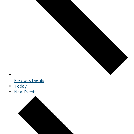
Previous
Events
Today
Next
Events