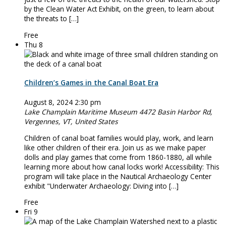
by the Clean Water Act Exhibit, on the green, to learn about
the threats to […]
Free
Thu
8
Children’s Games in the Canal Boat Era
August 8, 2024 2:30 pm
Lake Champlain Maritime Museum
4472 Basin Harbor Rd,
Vergennes, VT, United States
Children of canal boat families would play, work, and learn
like other children of their era. Join us as we make paper
dolls and play games that come from 1860-1880, all while
learning more about how canal locks work! Accessibility: This
program will take place in the Nautical Archaeology Center
exhibit "Underwater Archaeology: Diving into […]
Free
Fri
9