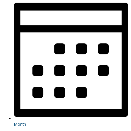
Month