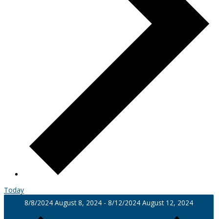
Today
8/8/2024
August 8, 2024
-
8/12/2024
August 12, 2024