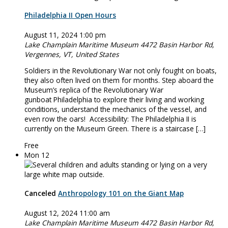
Philadelphia II Open Hours
August 11, 2024 1:00 pm
Lake Champlain Maritime Museum
4472 Basin Harbor Rd,
Vergennes, VT, United States
Soldiers in the Revolutionary War not only fought on boats,
they also often lived on them for months. Step aboard the
Museum’s replica of the Revolutionary War
gunboat Philadelphia to explore their living and working
conditions, understand the mechanics of the vessel, and
even row the oars! Accessibility: The Philadelphia II is
currently on the Museum Green. There is a staircase […]
Free
Mon
12
Canceled
Anthropology 101 on the Giant Map
August 12, 2024 11:00 am
Lake Champlain Maritime Museum
4472 Basin Harbor Rd,