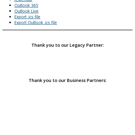
Outlook 365
Outlook Live
Export .ics file
Export Outlook .ics file
Thank you to our Legacy Partner:
Thank you to our Business Partners: