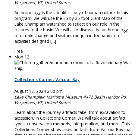
Vergennes, VT, United States
Anthropology is the scientific study of human culture. In this
program, we will use the 25 by 35 foot Giant Map of the
Lake Champlain watershed to reflect on our role in the
cultures of the basin. We will also discuss the anthropology
of climate change and visitors can join in for hands-on
activities designed […]
Free
Mon
12
Collections Corner: Valcour Bay
August 12, 2024 2:00 pm
Lake Champlain Maritime Museum
4472 Basin Harbor Rd,
Vergennes, VT, United States
Learn about the journey artifacts take, from excavation to
accession, in Collections Corner! We will talk about artifact
types, conservation methods, interpretation, and more. This
Collections Corner showcases artifacts from Valcour Bay that