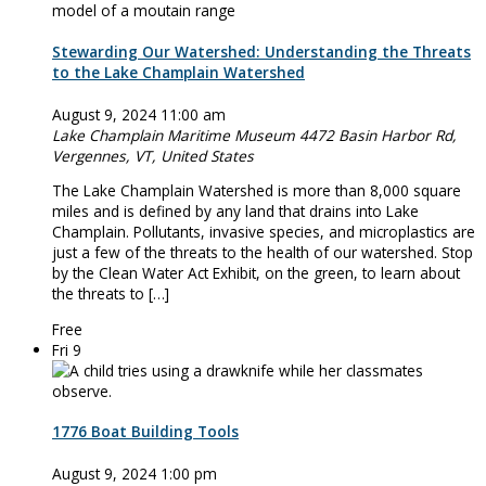
Stewarding Our Watershed: Understanding the Threats
to the Lake Champlain Watershed
August 9, 2024 11:00 am
Lake Champlain Maritime Museum
4472 Basin Harbor Rd,
Vergennes, VT, United States
The Lake Champlain Watershed is more than 8,000 square
miles and is defined by any land that drains into Lake
Champlain. Pollutants, invasive species, and microplastics are
just a few of the threats to the health of our watershed. Stop
by the Clean Water Act Exhibit, on the green, to learn about
the threats to […]
Free
Fri
9
1776 Boat Building Tools
August 9, 2024 1:00 pm