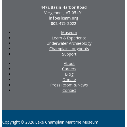
4472 Basin Harbor Road
Vergennes, VT 05491
info@lcmm.org
802-475-2022
Museum
Learn & Experience
Underwater Archaeology
Champlain Longboats
Support
About
Careers
Blog
Donate
Press Room & News
Contact
Copyright © 2026 Lake Champlain Maritime Museum