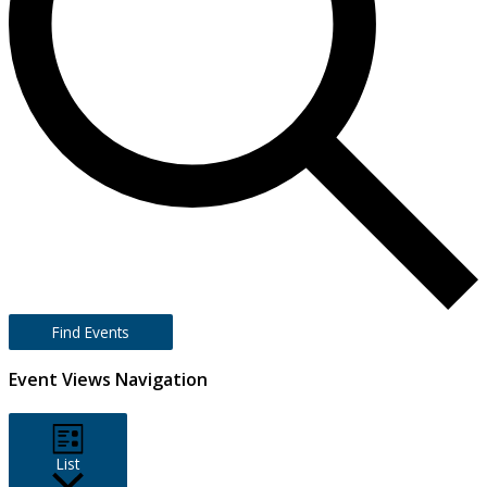
Find Events
Event Views Navigation
List