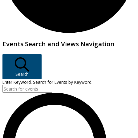
Events
Events Search and Views Navigation
Search
Enter Keyword. Search for Events by Keyword.