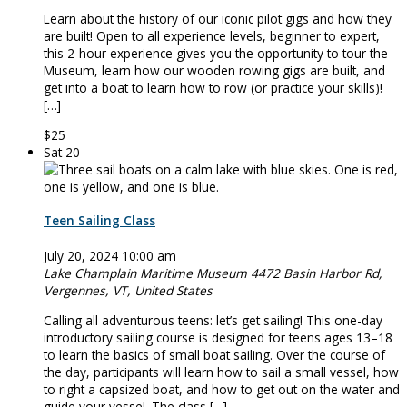
Learn about the history of our iconic pilot gigs and how they
are built! Open to all experience levels, beginner to expert,
this 2-hour experience gives you the opportunity to tour the
Museum, learn how our wooden rowing gigs are built, and
get into a boat to learn how to row (or practice your skills)!
[…]
$25
Sat
20
Teen Sailing Class
July 20, 2024 10:00 am
Lake Champlain Maritime Museum
4472 Basin Harbor Rd,
Vergennes, VT, United States
Calling all adventurous teens: let’s get sailing! This one-day
introductory sailing course is designed for teens ages 13–18
to learn the basics of small boat sailing. Over the course of
the day, participants will learn how to sail a small vessel, how
to right a capsized boat, and how to get out on the water and
guide your vessel. The class […]