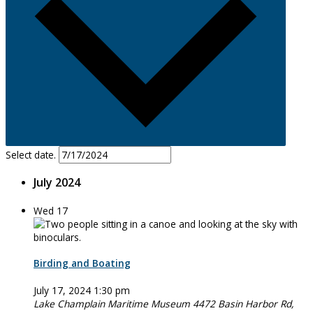
Select date.
July 2024
Wed
17
Birding and Boating
July 17, 2024 1:30 pm
Lake Champlain Maritime Museum
4472 Basin Harbor Rd,