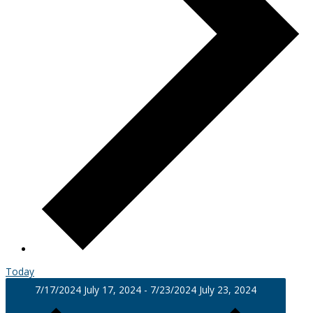
Today
7/17/2024
July 17, 2024
-
7/23/2024
July 23, 2024