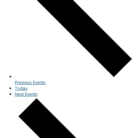
Previous
Events
Today
Next
Events