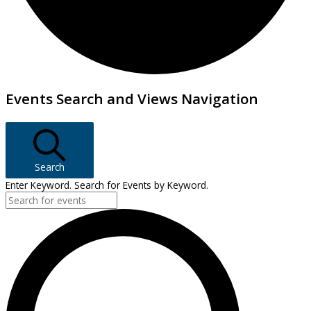
Events
Events Search and Views Navigation
Search
Enter Keyword. Search for Events by Keyword.