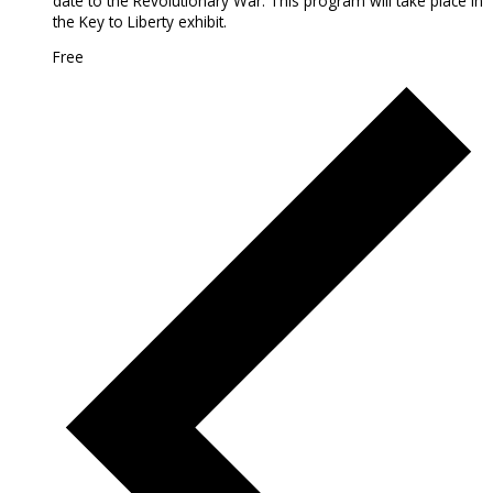
date to the Revolutionary War. This program will take place in
the Key to Liberty exhibit.
Free