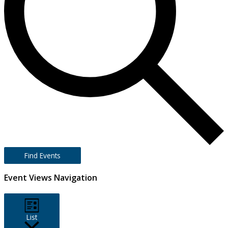
Find Events
Event Views Navigation
List