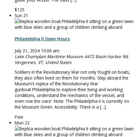
$125
Sun
21
Philadelphia II Open Hours
July 21, 2024 10:00 am
Lake Champlain Maritime Museum
4472 Basin Harbor Rd,
Vergennes, VT, United States
Soldiers in the Revolutionary War not only fought on boats,
they also often lived on them for months. Step aboard the
Museum’s replica of the Revolutionary War
gunboat Philadelphia to explore their living and working
conditions, understand the mechanics of the vessel, and
even row the oars! Note: The Philadelphia II is currently on
the Museum Green. Accessibility: There is a […]
Free
Mon
22