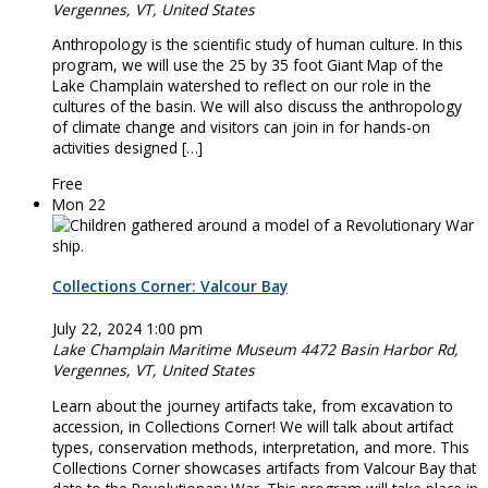
Vergennes, VT, United States
Anthropology is the scientific study of human culture. In this
program, we will use the 25 by 35 foot Giant Map of the
Lake Champlain watershed to reflect on our role in the
cultures of the basin. We will also discuss the anthropology
of climate change and visitors can join in for hands-on
activities designed […]
Free
Mon
22
Collections Corner: Valcour Bay
July 22, 2024 1:00 pm
Lake Champlain Maritime Museum
4472 Basin Harbor Rd,
Vergennes, VT, United States
Learn about the journey artifacts take, from excavation to
accession, in Collections Corner! We will talk about artifact
types, conservation methods, interpretation, and more. This
Collections Corner showcases artifacts from Valcour Bay that