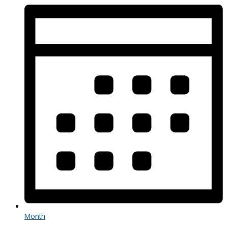
Month