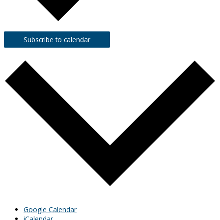
Subscribe to calendar
Google Calendar
iCalendar