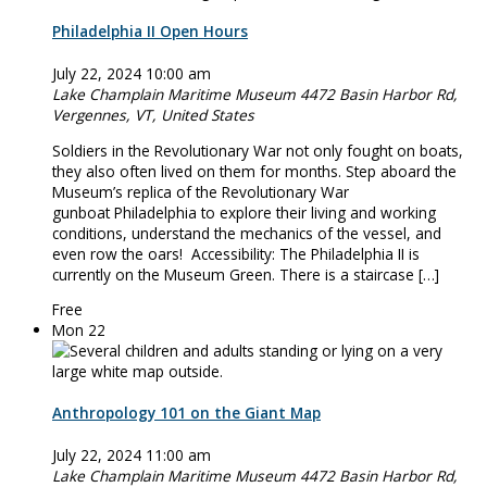
Philadelphia II Open Hours
July 22, 2024 10:00 am
Lake Champlain Maritime Museum
4472 Basin Harbor Rd,
Vergennes, VT, United States
Soldiers in the Revolutionary War not only fought on boats,
they also often lived on them for months. Step aboard the
Museum’s replica of the Revolutionary War
gunboat Philadelphia to explore their living and working
conditions, understand the mechanics of the vessel, and
even row the oars! Accessibility: The Philadelphia II is
currently on the Museum Green. There is a staircase […]
Free
Mon
22
Anthropology 101 on the Giant Map
July 22, 2024 11:00 am
Lake Champlain Maritime Museum
4472 Basin Harbor Rd,