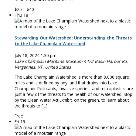
$25 – $40
Thu
18
Stewarding Our Watershed: Understanding the Threats
to the Lake Champlain Watershed
July 18, 2024 1:30 pm
Lake Champlain Maritime Museum
4472 Basin Harbor Rd,
Vergennes, VT, United States
The Lake Champlain Watershed is more than 8,000 square
miles and is defined by any land that drains into Lake
Champlain. Pollutants, invasive species, and microplastics are
just a few of the threats to the health of our watershed. Stop
by the Clean Water Act Exhibit, on the green, to learn about
the threats to […]
Free
Fri
19