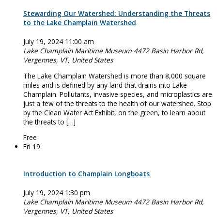
Stewarding Our Watershed: Understanding the Threats
to the Lake Champlain Watershed
July 19, 2024 11:00 am
Lake Champlain Maritime Museum
4472 Basin Harbor Rd,
Vergennes, VT, United States
The Lake Champlain Watershed is more than 8,000 square
miles and is defined by any land that drains into Lake
Champlain. Pollutants, invasive species, and microplastics are
just a few of the threats to the health of our watershed. Stop
by the Clean Water Act Exhibit, on the green, to learn about
the threats to […]
Free
Fri
19
Introduction to Champlain Longboats
July 19, 2024 1:30 pm
Lake Champlain Maritime Museum
4472 Basin Harbor Rd,
Vergennes, VT, United States