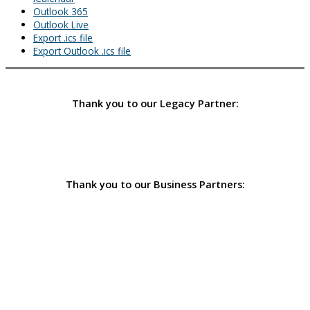
Outlook 365
Outlook Live
Export .ics file
Export Outlook .ics file
Thank you to our Legacy Partner:
Thank you to our Business Partners: