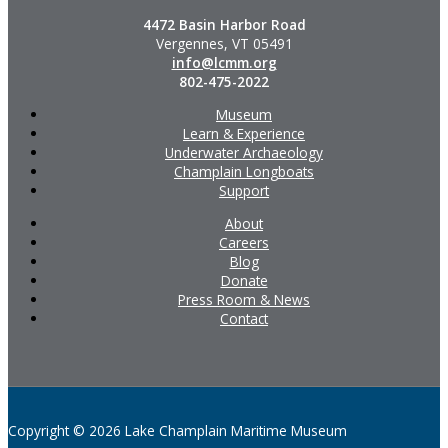
4472 Basin Harbor Road
Vergennes, VT 05491
info@lcmm.org
802-475-2022
Museum
Learn & Experience
Underwater Archaeology
Champlain Longboats
Support
About
Careers
Blog
Donate
Press Room & News
Contact
Copyright © 2026 Lake Champlain Maritime Museum