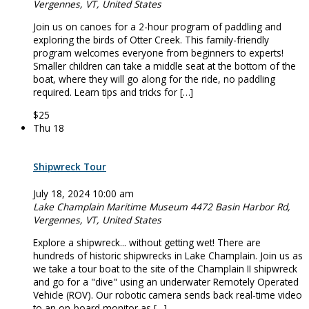
Vergennes, VT, United States
Join us on canoes for a 2-hour program of paddling and
exploring the birds of Otter Creek. This family-friendly
program welcomes everyone from beginners to experts!
Smaller children can take a middle seat at the bottom of the
boat, where they will go along for the ride, no paddling
required. Learn tips and tricks for […]
$25
Thu
18
Shipwreck Tour
July 18, 2024 10:00 am
Lake Champlain Maritime Museum
4472 Basin Harbor Rd,
Vergennes, VT, United States
Explore a shipwreck... without getting wet! There are
hundreds of historic shipwrecks in Lake Champlain. Join us as
we take a tour boat to the site of the Champlain II shipwreck
and go for a "dive" using an underwater Remotely Operated
Vehicle (ROV). Our robotic camera sends back real-time video
to an on-board monitor as […]