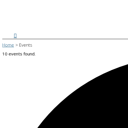
Search
Home
Events
10 events found.