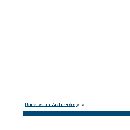
Underwater Archaeology