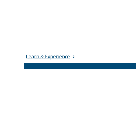
Learn & Experience