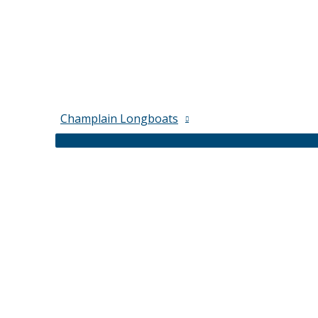
Champlain Longboats