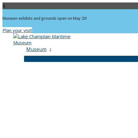
X
Museum exhibits and grounds open on May 23!
Plan your visit
Skip
to
content
Museum