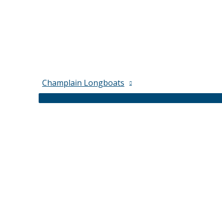
Champlain Longboats