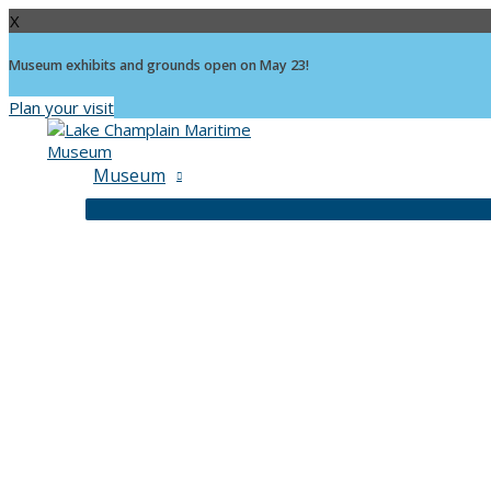
X
Museum exhibits and grounds open on May 23!
Plan your visit
Skip
to
content
Museum