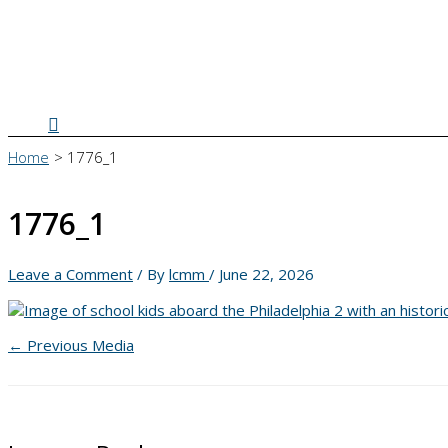
Search
Home
1776_1
1776_1
Leave a Comment
/ By
lcmm
/
June 22, 2026
←
Previous Media