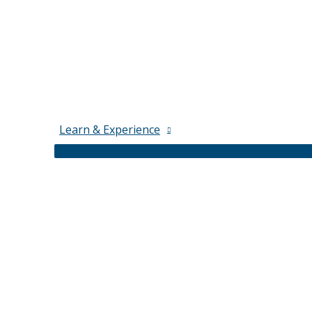
Learn & Experience