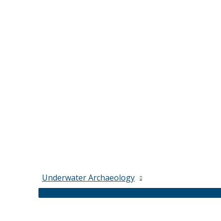
Underwater Archaeology